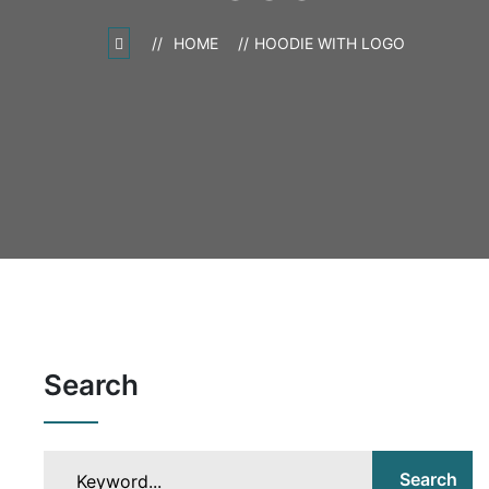
HOME
HOODIE WITH LOGO
Search
Search