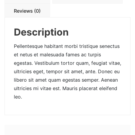
Reviews (0)
Description
Pellentesque habitant morbi tristique senectus
et netus et malesuada fames ac turpis
egestas. Vestibulum tortor quam, feugiat vitae,
ultricies eget, tempor sit amet, ante. Donec eu
libero sit amet quam egestas semper. Aenean
ultricies mi vitae est. Mauris placerat eleifend
leo.