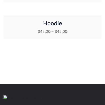
Hoodie
$
42.00
–
$
45.00