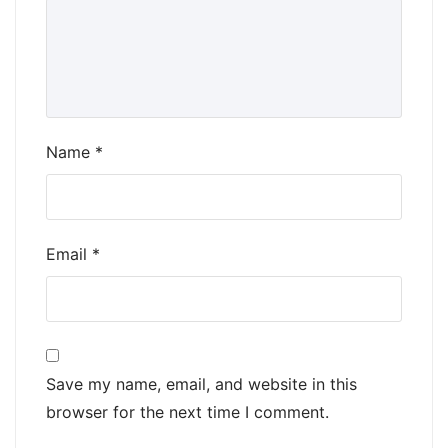
Name
*
Email
*
Save my name, email, and website in this
browser for the next time I comment.