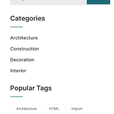
Categories
Architecture
Construction
Decoration
Interior
Popular Tags
Architecture
HTML
Import