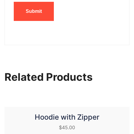
Related Products
Hoodie with Zipper
$
45.00