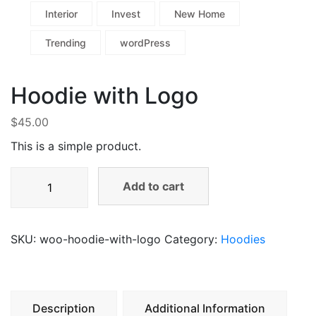
Interior
Invest
New Home
Trending
wordPress
Hoodie with Logo
$
45.00
This is a simple product.
Add to cart
SKU:
woo-hoodie-with-logo
Category:
Hoodies
Description
Additional Information