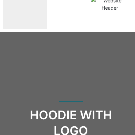
HOODIE WITH
LOGO