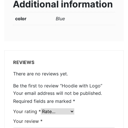
Additional information
color
Blue
REVIEWS
There are no reviews yet.
Be the first to review “Hoodie with Logo”
Your email address will not be published.
Required fields are marked
*
Your rating
*
Your review
*