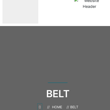
BELT
HOME
BELT