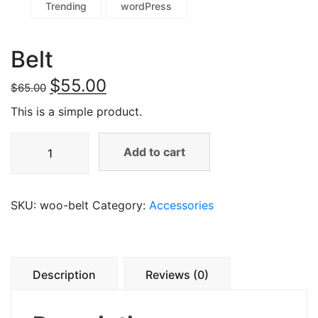
Trending
wordPress
Belt
$
55.00
$
65.00
This is a simple product.
Add to cart
SKU:
woo-belt
Category:
Accessories
Description
Reviews (0)