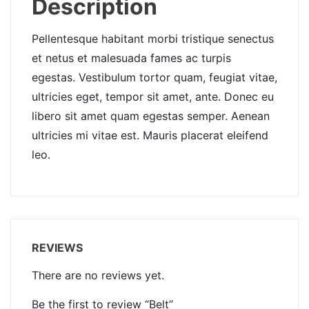
Description
Pellentesque habitant morbi tristique senectus
et netus et malesuada fames ac turpis
egestas. Vestibulum tortor quam, feugiat vitae,
ultricies eget, tempor sit amet, ante. Donec eu
libero sit amet quam egestas semper. Aenean
ultricies mi vitae est. Mauris placerat eleifend
leo.
REVIEWS
There are no reviews yet.
Be the first to review “Belt”