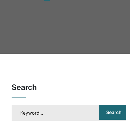
Search
Search