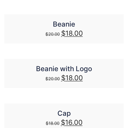
Beanie
$
18.00
$
20.00
Beanie with Logo
$
18.00
$
20.00
Cap
$
16.00
$
18.00