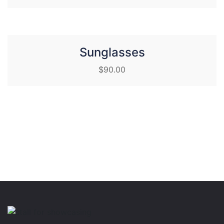
Sunglasses
$
90.00