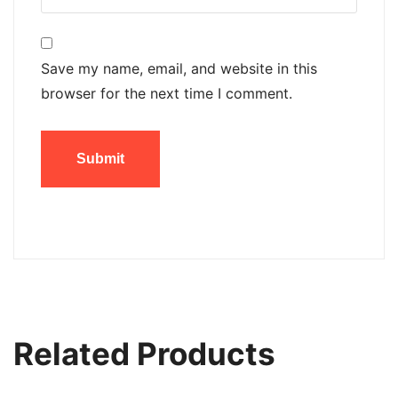
Save my name, email, and website in this
browser for the next time I comment.
Related Products