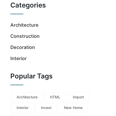
Categories
Architecture
Construction
Decoration
Interior
Popular Tags
Architecture
HTML
Import
Interior
Invest
New Home