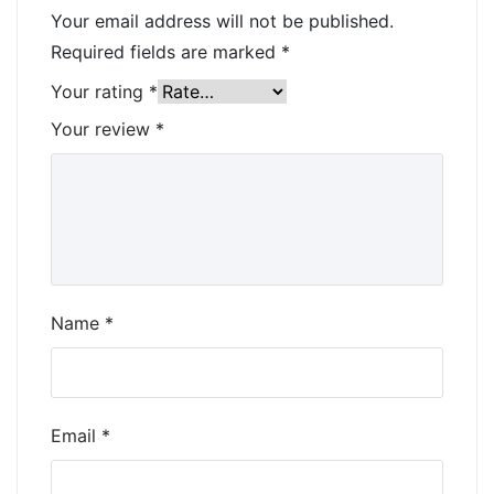
Your email address will not be published.
Required fields are marked
*
Your rating
*
Your review
*
Name
*
Email
*