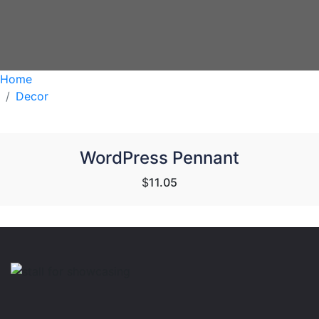
Home
Decor
WordPress Pennant
$
11.05