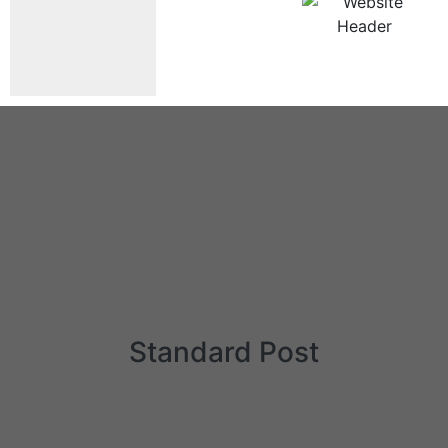
Standard Post