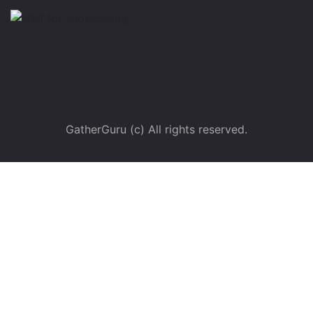
GatherGuru (c) All rights reserved.