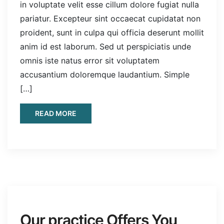
in voluptate velit esse cillum dolore fugiat nulla
pariatur. Excepteur sint occaecat cupidatat non
proident, sunt in culpa qui officia deserunt mollit
anim id est laborum. Sed ut perspiciatis unde
omnis iste natus error sit voluptatem
accusantium doloremque laudantium. Simple
[…]
READ MORE
Our practice Offers You