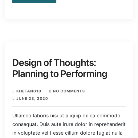
Design of Thoughts:
Planning to Performing
KHETANG10
NO COMMENTS
JUNE 23, 2020
Ullamco laboris nisi ut aliquip ex ea commodo
consequat. Duis aute irure dolor in reprehenderit
in voluptate velit esse cillum dolore fugiat nulla