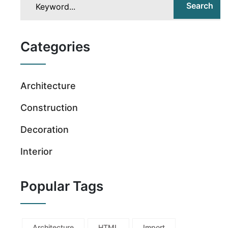
Search
Categories
Architecture
Construction
Decoration
Interior
Popular Tags
Architecture
HTML
Import