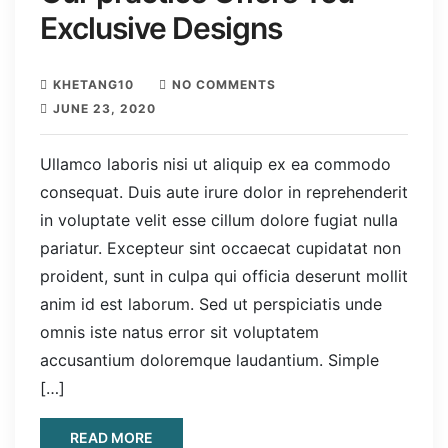
Exclusive Designs
KHETANG10
NO COMMENTS
JUNE 23, 2020
Ullamco laboris nisi ut aliquip ex ea commodo
consequat. Duis aute irure dolor in reprehenderit
in voluptate velit esse cillum dolore fugiat nulla
pariatur. Excepteur sint occaecat cupidatat non
proident, sunt in culpa qui officia deserunt mollit
anim id est laborum. Sed ut perspiciatis unde
omnis iste natus error sit voluptatem
accusantium doloremque laudantium. Simple
[…]
READ MORE