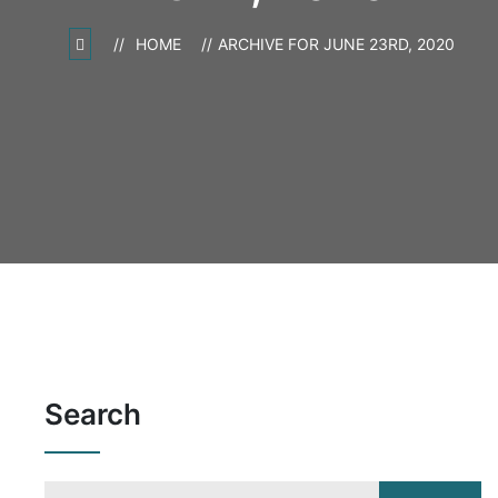
HOME
ARCHIVE FOR JUNE 23RD, 2020
Search