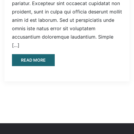
pariatur. Excepteur sint occaecat cupidatat non
proident, sunt in culpa qui officia deserunt mollit
anim id est laborum. Sed ut perspiciatis unde
omnis iste natus error sit voluptatem
accusantium doloremque laudantium. Simple
[…]
READ MORE