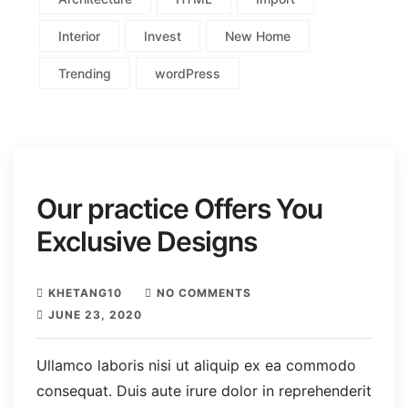
Interior
Invest
New Home
Trending
wordPress
Our practice Offers You
Exclusive Designs
KHETANG10
NO COMMENTS
JUNE 23, 2020
Ullamco laboris nisi ut aliquip ex ea commodo
consequat. Duis aute irure dolor in reprehenderit