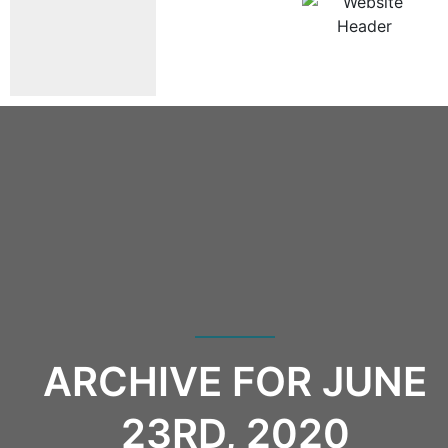
ARCHIVE FOR JUNE
23RD, 2020