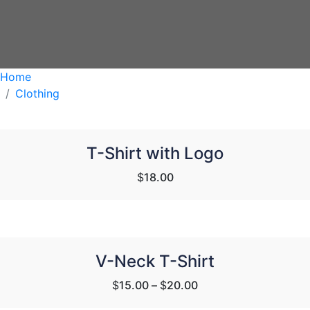
Home
Clothing
T-Shirt with Logo
$
18.00
V-Neck T-Shirt
$
15.00
–
$
20.00